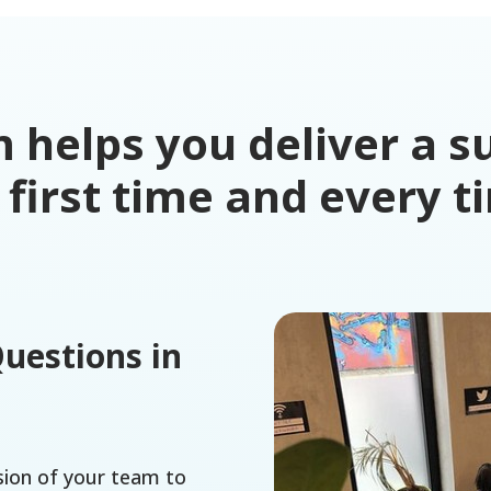
helps you deliver a su
 first time and every t
Questions in
sion of your team to