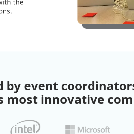
with the
ons.
 by event coordinators
s most innovative co