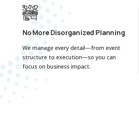
No More Disorganized Planning
We manage every detail—from event
structure to execution—so you can
focus on business impact.