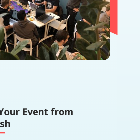
Your Event from
ish