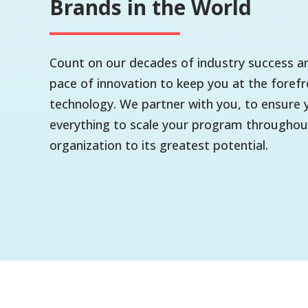
Brands in the World
Count on our decades of industry success an
pace of innovation to keep you at the forefr
technology. We partner with you, to ensure 
everything to scale your program throughou
organization to its greatest potential.