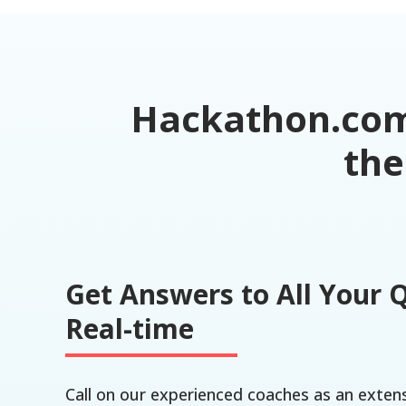
Hackathon.com 
the
Get Answers to All Your 
Real-time
Call on our experienced coaches as an exten