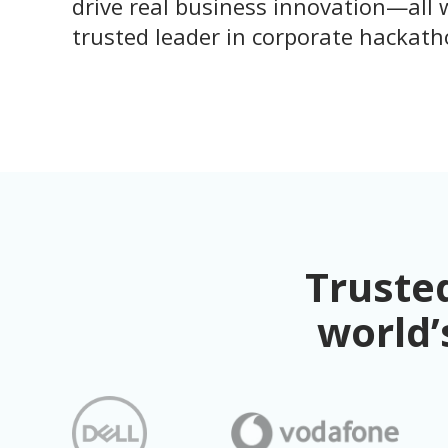
drive real business innovation—all 
trusted leader in corporate hackath
Trusted
world’