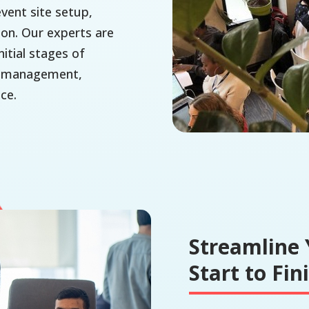
event site setup,
ion. Our experts are
itial stages of
nt management,
ce.
Streamline 
Start to Fin