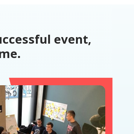
ccessful event,
ime.