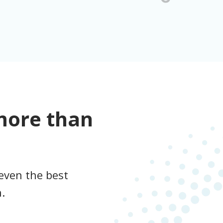
more than
even the best
.