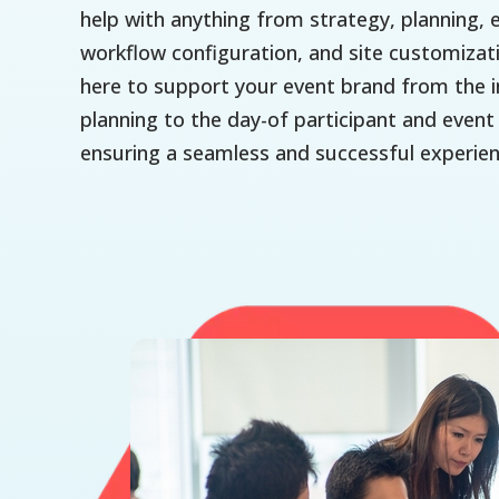
help with anything from strategy, planning, 
workflow configuration, and site customizat
here to support your event brand from the in
planning to the day-of participant and eve
ensuring a seamless and successful experien