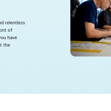
d relentless
ont of
you have
t the