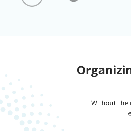
Organizi
Without the 