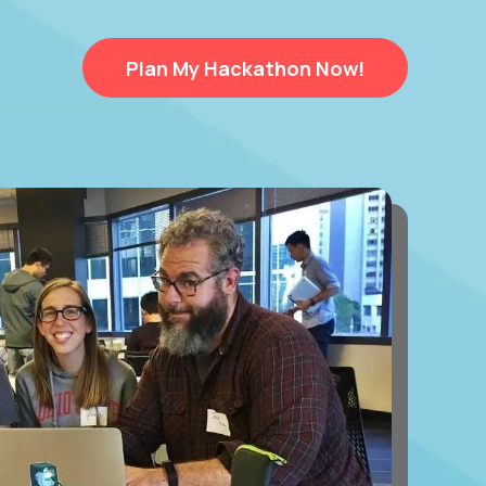
Plan My Hackathon Now!