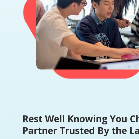
Rest Well Knowing You C
Partner Trusted By the L