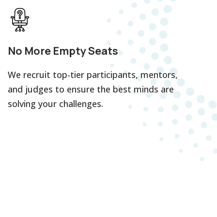
No More Empty Seats
We recruit top-tier participants, mentors,
and judges to ensure the best minds are
solving your challenges.