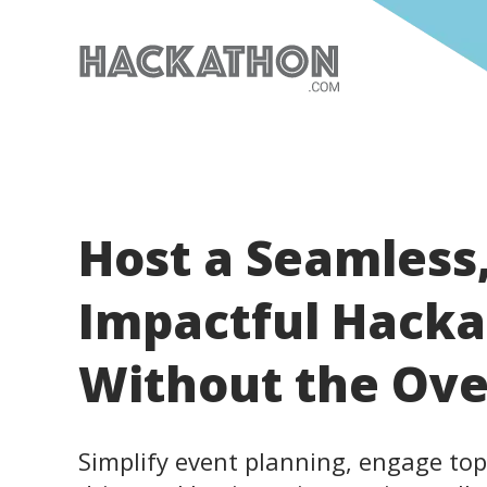
Host a Seamless
Impactful Hack
Without the Ov
Simplify event planning, engage top