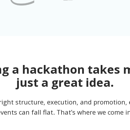
ng a hackathon takes 
just a great idea.
right structure, execution, and promotion, 
events can fall flat. That’s where we come in