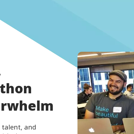
,
athon
erwhelm
 talent, and