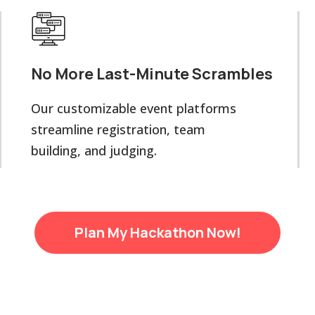
No More Last-Minute Scrambles
Our customizable event platforms
streamline registration, team
building, and judging.
Plan My Hackathon Now!