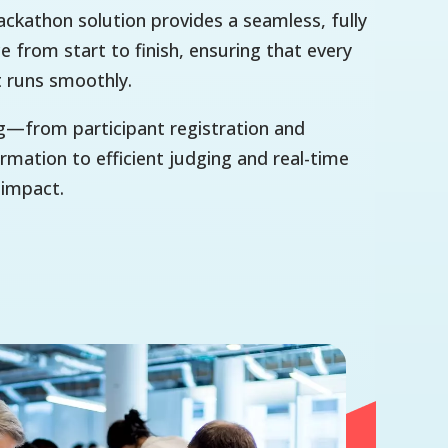
ckathon solution provides a seamless, fully
e from start to finish, ensuring that every
t runs smoothly.
g—from participant registration and
mation to efficient judging and real-time
 impact.