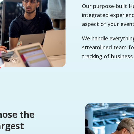
Our purpose-built Ha
integrated experienc
aspect of your even
We handle everythin
streamlined team for
tracking of business
hose the
argest