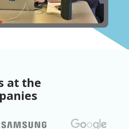
 at the
mpanies